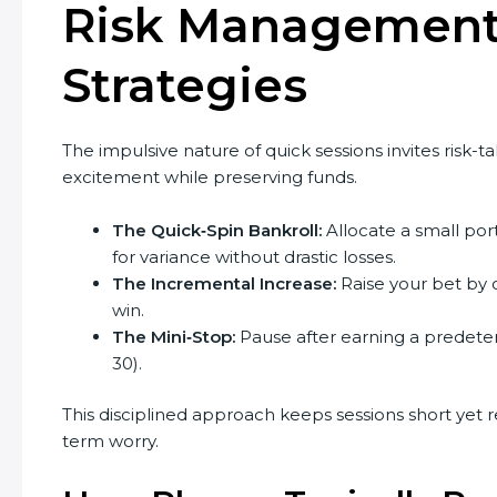
Risk Management i
Strategies
The impulsive nature of quick sessions invites risk-
excitement while preserving funds.
The Quick‑Spin Bankroll:
Allocate a small por
for variance without drastic losses.
The Incremental Increase:
Raise your bet by o
win.
The Mini‑Stop:
Pause after earning a predeterm
30).
This disciplined approach keeps sessions short yet 
term worry.