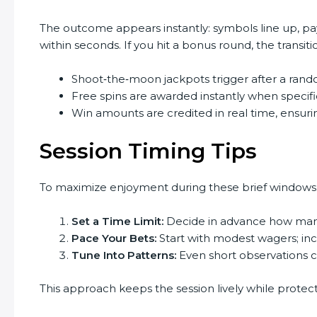
The outcome appears instantly: symbols line up, pa
within seconds. If you hit a bonus round, the transit
Shoot‑the‑moon jackpots trigger after a ran
Free spins are awarded instantly when speci
Win amounts are credited in real time, ensuri
Session Timing Tips
To maximize enjoyment during these brief windows
Set a Time Limit:
Decide in advance how many
Pace Your Bets:
Start with modest wagers; incr
Tune Into Patterns:
Even short observations c
This approach keeps the session lively while protect