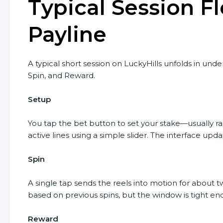
Typical Session F
Payline
A typical short session on LuckyHills unfolds in und
Spin, and Reward.
Setup
You tap the bet button to set your stake—usually 
active lines using a simple slider. The interface updat
Spin
A single tap sends the reels into motion for about 
based on previous spins, but the window is tight eno
Reward