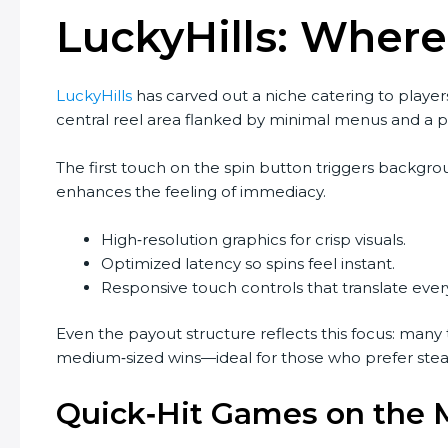
LuckyHills: Wher
LuckyHills
has carved out a niche catering to players 
central reel area flanked by minimal menus and a p
The first touch on the spin button triggers backgro
enhances the feeling of immediacy.
High‑resolution graphics for crisp visuals.
Optimized latency so spins feel instant.
Responsive touch controls that translate every
Even the payout structure reflects this focus: many
medium‑sized wins—ideal for those who prefer stea
Quick‑Hit Games on the