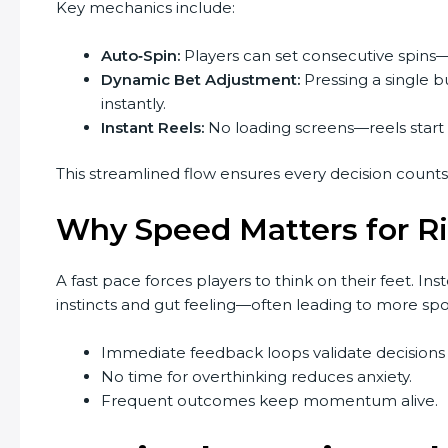
Key mechanics include:
Auto‑Spin:
Players can set consecutive spins—
Dynamic Bet Adjustment:
Pressing a single 
instantly.
Instant Reels:
No loading screens—reels start s
This streamlined flow ensures every decision count
Why Speed Matters for 
A fast pace forces players to think on their feet. Ins
instincts and gut feeling—often leading to more sp
Immediate feedback loops validate decisions 
No time for overthinking reduces anxiety.
Frequent outcomes keep momentum alive.