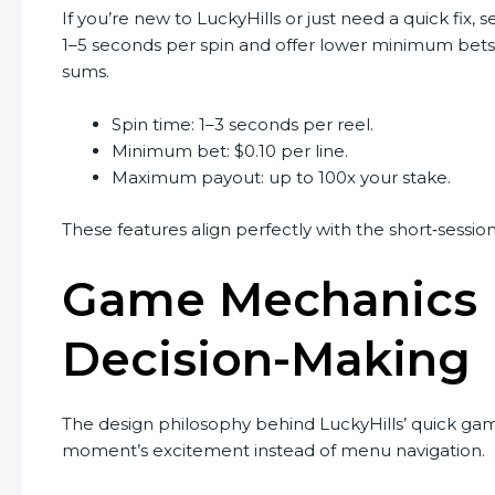
If you’re new to LuckyHills or just need a quick fix, s
1–5 seconds per spin and offer lower minimum bets,
sums.
Spin time: 1–3 seconds per reel.
Minimum bet: $0.10 per line.
Maximum payout: up to 100x your stake.
These features align perfectly with the short‑sessio
Game Mechanics 
Decision-Making
The design philosophy behind LuckyHills’ quick game
moment’s excitement instead of menu navigation.