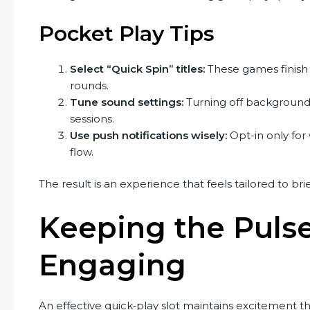
Pocket Play Tips
Select “Quick Spin” titles:
These games finish f
rounds.
Tune sound settings:
Turning off background 
sessions.
Use push notifications wisely:
Opt-in only for
flow.
The result is an experience that feels tailored to bri
Keeping the Puls
Engaging
An effective quick‑play slot maintains excitement th