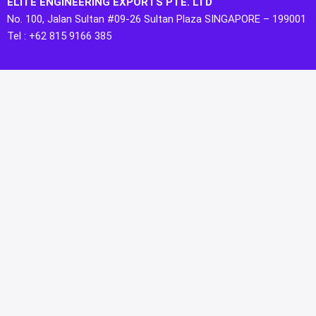
ELITE ENGINEERING EXPORTS PTE. LTD
No. 100, Jalan Sultan #09-26 Sultan Plaza SINGAPORE – 199001
Tel :
+62 815 9166 385