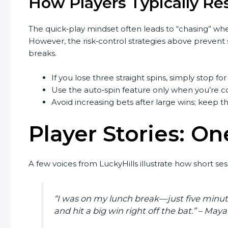
How Players Typically Re
The quick‑play mindset often leads to “chasing” whe
However, the risk‑control strategies above prevent
breaks.
If you lose three straight spins, simply stop f
Use the auto‑spin feature only when you’re co
Avoid increasing bets after large wins; keep
Player Stories: O
A few voices from LuckyHills illustrate how short
“I was on my lunch break—just five minute
and hit a big win right off the bat.” – Maya