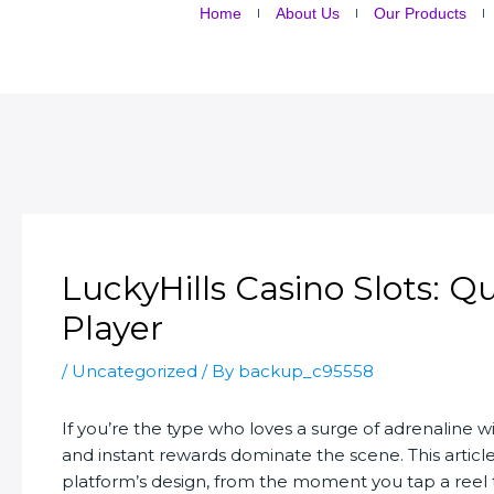
Skip
Home
About Us
Our Products
to
content
LuckyHills Casino Slots: Q
Player
/
Uncategorized
/ By
backup_c95558
If you’re the type who loves a surge of adrenaline w
and instant rewards dominate the scene. This article
platform’s design, from the moment you tap a reel 