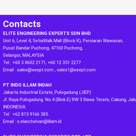
Contacts
ELITE ENGINEERING EXPERTS SDN BHD
Unit 6, Level 4, SetiaWalk Mall (Block K), Persiaran Wawasan,
Pusat Bandar Puchong, 47160 Puchong,
Selangor, MALAYSIA
Tel :
+60 3 8602 2171
,
+60 12 351 2277
Email : sales@eeept.com , sales1@eeept.com
PT INDO ILLAM INDAH
Jakarta Industrial Estate, Pulogadung (JIEP)
JI. Raya Pulogadung. No.4 (Blok E) RW 3 Rawa Terate, Cakung, Ja
INDONESIA
Tel :
+62 815 9166 385
Email : s.elanchelvan@illam.id