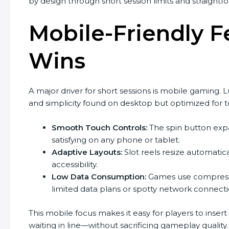
by design through short session limits and straigh
Mobile-Friendly F
Wins
A major driver for short sessions is mobile gaming.
and simplicity found on desktop but optimized for t
Smooth Touch Controls:
The spin button expan
satisfying on any phone or tablet.
Adaptive Layouts:
Slot reels resize automatical
accessibility.
Low Data Consumption:
Games use compresse
limited data plans or spotty network connecti
This mobile focus makes it easy for players to inse
waiting in line—without sacrificing gameplay quality.