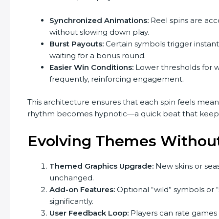
Synchronized Animations:
Reel spins are acco
without slowing down play.
Burst Payouts:
Certain symbols trigger instant
waiting for a bonus round.
Easier Win Conditions:
Lower thresholds for 
frequently, reinforcing engagement.
This architecture ensures that each spin feels mean
rhythm becomes hypnotic—a quick beat that keeps p
Evolving Themes Withou
Themed Graphics Upgrade:
New skins or sea
unchanged.
Add-on Features:
Optional “wild” symbols or “
significantly.
User Feedback Loop:
Players can rate games a