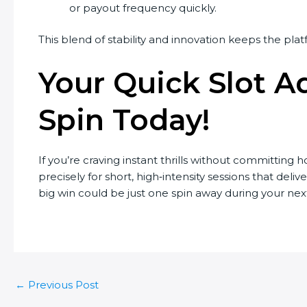
or payout frequency quickly.
This blend of stability and innovation keeps the pla
Your Quick Slot A
Spin Today!
If you’re craving instant thrills without committing 
precisely for short, high‑intensity sessions that del
big win could be just one spin away during your nex
←
Previous Post