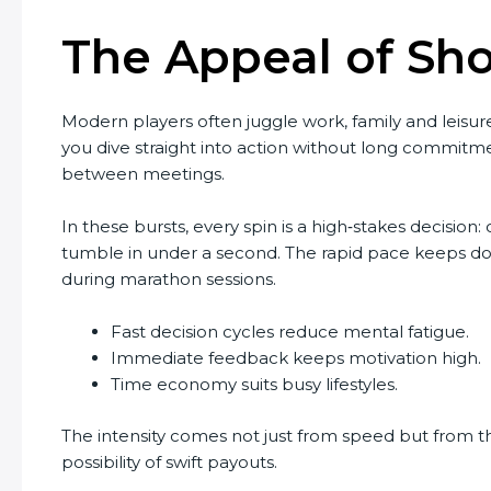
The Appeal of Shor
Modern players often juggle work, family and leisur
you dive straight into action without long commitme
between meetings.
In these bursts, every spin is a high‑stakes decision:
tumble in under a second. The rapid pace keeps do
during marathon sessions.
Fast decision cycles reduce mental fatigue.
Immediate feedback keeps motivation high.
Time economy suits busy lifestyles.
The intensity comes not just from speed but from th
possibility of swift payouts.