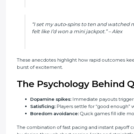
“I set my auto‑spins to ten and watched m
felt like I’d won a mini jackpot.” – Alex
These anecdotes highlight how rapid outcomes kee
burst of excitement.
The Psychology Behind 
Dopamine spikes:
Immediate payouts trigger 
Satisficing:
Players settle for “good enough” 
Boredom avoidance:
Quick games fill idle m
The combination of fast pacing and instant payoff cr