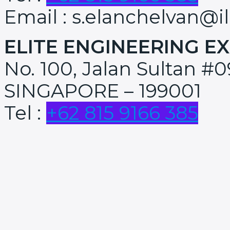
Email : s.elanchelvan@i
ELITE ENGINEERING EX
No. 100, Jalan Sultan #0
SINGAPORE – 199001
Tel :
+62 815 9166 385