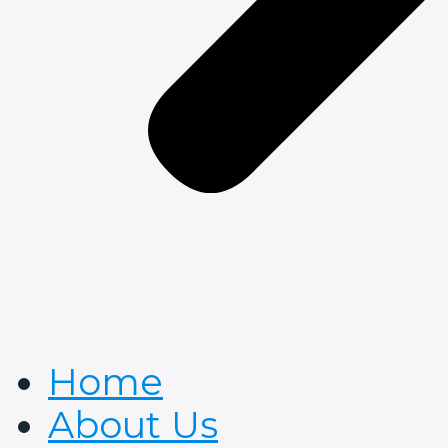
Home
About Us