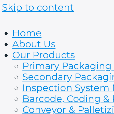
Skip to content
Home
About Us
Our Products
Primary Packaging
Secondary Packagi
Inspection System
Barcode, Coding & 
Conveyor & Palleti