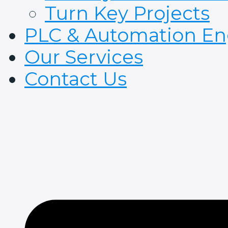
Turn Key Projects
PLC & Automation En
Our Services
Contact Us