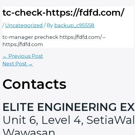
tc-check-https://fdfd.com/
/
Uncategorized
/ By
backup_c95558
tc-manager precheck https://fdfd.com/ –
https://fdfd.com
←
Previous Post
Next Post
→
Contacts
ELITE ENGINEERING E
Unit 6, Level 4, SetiaWal
Wawasan,