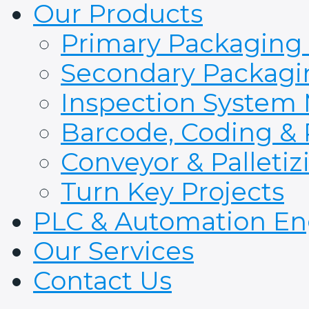
Our Products
Primary Packaging
Secondary Packagi
Inspection System
Barcode, Coding & 
Conveyor & Palleti
Turn Key Projects
PLC & Automation En
Our Services
Contact Us