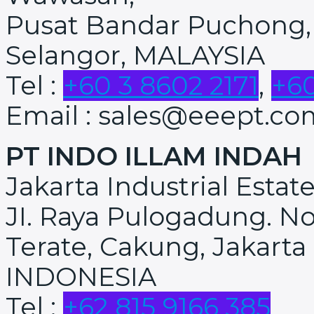
Pusat Bandar Puchong,
Selangor, MALAYSIA
Tel :
+60 3 8602 2171
,
+60
Email : sales@eeept.co
PT INDO ILLAM INDAH
Jakarta Industrial Estat
JI. Raya Pulogadung. No
Terate, Cakung, Jakarta
INDONESIA
Tel :
+62 815 9166 385