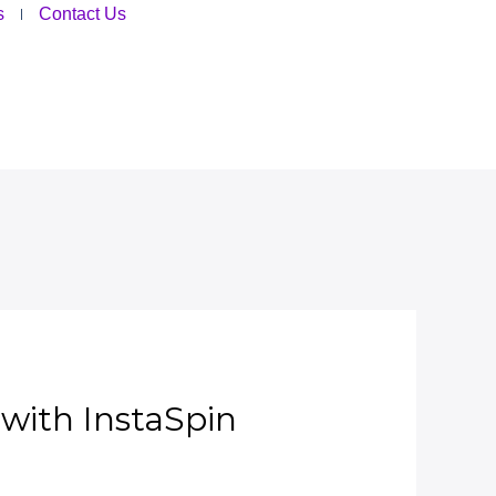
s
Contact Us
 with InstaSpin