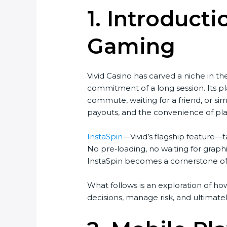
1. Introduct
Gaming
Vivid Casino has carved a niche in t
commitment of a long session. Its p
commute, waiting for a friend, or simp
payouts, and the convenience of pla
InstaSpin
—Vivid’s flagship feature—ta
No pre‑loading, no waiting for graph
InstaSpin becomes a cornerstone of 
What follows is an exploration of how
decisions, manage risk, and ultimat