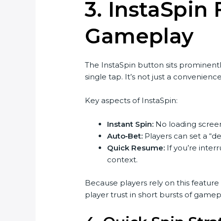
3. InstaSpin
Gameplay
The InstaSpin button sits prominentl
single tap. It’s not just a convenien
Key aspects of InstaSpin:
Instant Spin:
No loading screens
Auto‑Bet:
Players can set a “de
Quick Resume:
If you’re inte
context.
Because players rely on this feature
player trust in short bursts of gamep