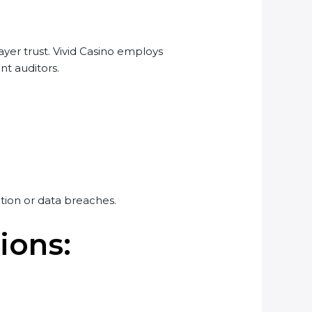
yer trust. Vivid Casino employs
t auditors.
tion or data breaches.
ions: