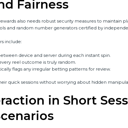
and Fairness
rewards also needs robust security measures to maintain pla
cols and random number generators certified by independen
s include:
etween device and server during each instant spin.
every reel outcome is truly random.
cally flags any irregular betting patterns for review.
their quick sessions without worrying about hidden manipula
eraction in Short Sess
Scenarios