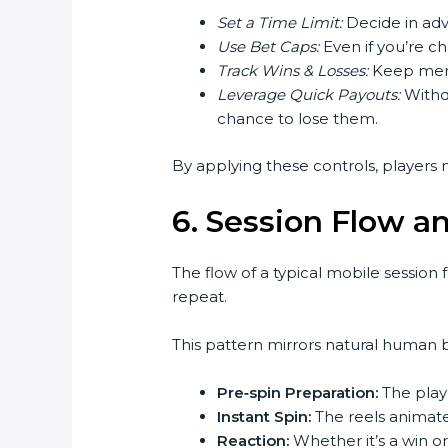
Set a Time Limit:
Decide in adva
Use Bet Caps:
Even if you’re ch
Track Wins & Losses:
Keep menta
Leverage Quick Payouts:
Withdr
chance to lose them.
By applying these controls, players m
6. Session Flow a
The flow of a typical mobile session
repeat.
This pattern mirrors natural human
Pre‑spin Preparation:
The playe
Instant Spin:
The reels animate
Reaction:
Whether it’s a win o