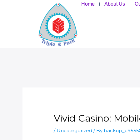
Skip
Home
About Us
Ou
to
content
Vivid Casino: Mobi
/
Uncategorized
/ By
backup_c9555