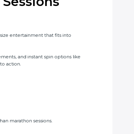
t Sessions
ize entertainment that fits into
ements, and instant spin options like
to action.
than marathon sessions.