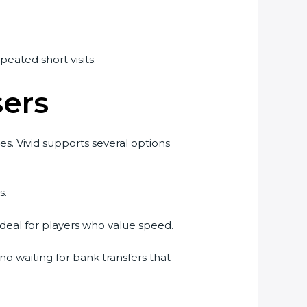
eated short visits.
sers
s. Vivid supports several options
s.
deal for players who value speed.
no waiting for bank transfers that