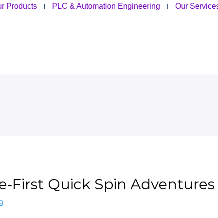
r Products
PLC & Automation Engineering
Our Service
le‑First Quick Spin Adventures
8