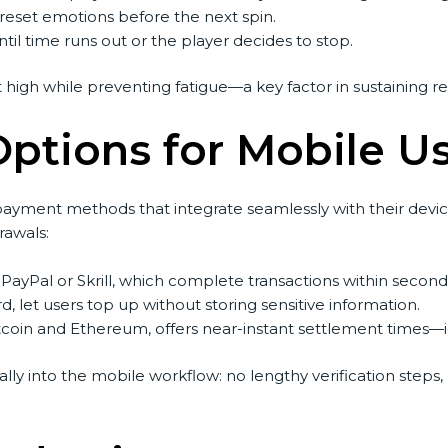
reset emotions before the next spin.
til time runs out or the player decides to stop.
gh while preventing fatigue—a key factor in sustaining rep
ptions for Mobile U
payment methods that integrate seamlessly with their device
rawals:
s PayPal or Skrill, which complete transactions within second
rd, let users top up without storing sensitive information.
itcoin and Ethereum, offers near-instant settlement times—i
lly into the mobile workflow: no lengthy verification steps, 