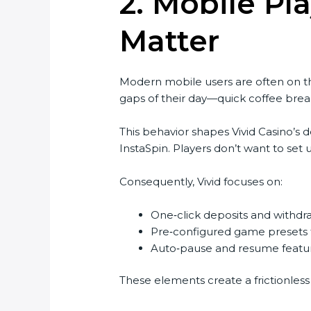
2. Mobile Pl
Matter
Modern mobile users are often on the 
gaps of their day—quick coffee brea
This behavior shapes Vivid Casino’s 
InstaSpin. Players don’t want to set 
Consequently, Vivid focuses on:
One‑click deposits and withdra
Pre‑configured game presets t
Auto‑pause and resume feature
These elements create a frictionles