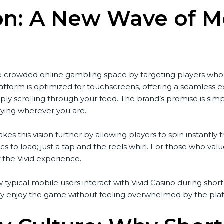
ion: A New Wave of M
he crowded online gambling space by targeting players who c
latform is optimized for touchscreens, offering a seamless 
ly scrolling through your feed. The brand’s promise is simple:
ying wherever you are.
kes this vision further by allowing players to spin instantly
ics to load; just a tap and the reels whirl. For those who va
the Vivid experience.
 typical mobile users interact with Vivid Casino during shor
ely enjoy the game without feeling overwhelmed by the pla