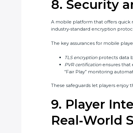
8. Security 
A mobile platform that offers quick 
industry‑standard encryption proto
The key assurances for mobile player
TLS encryption
protects data b
PVR certification
ensures that 
“Fair Play” monitoring automati
These safeguards let players enjoy 
9. Player Int
Real‑World 