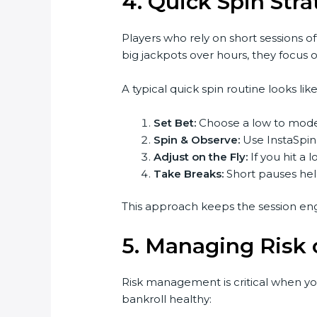
4. Quick Spin Str
Players who rely on short sessions o
big jackpots over hours, they focus
A typical quick spin routine looks like 
Set Bet:
Choose a low to modera
Spin & Observe:
Use InstaSpin 
Adjust on the Fly:
If you hit a 
Take Breaks:
Short pauses hel
This approach keeps the session eng
5. Managing Risk o
Risk management is critical when you
bankroll healthy: