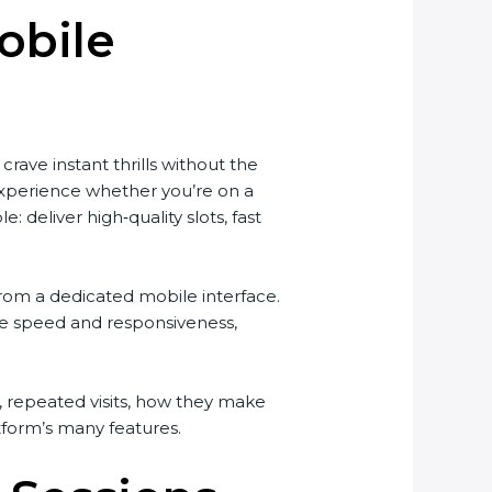
obile
rave instant thrills without the
experience whether you’re on a
 deliver high‑quality slots, fast
 from a dedicated mobile interface.
lue speed and responsiveness,
t, repeated visits, how they make
tform’s many features.