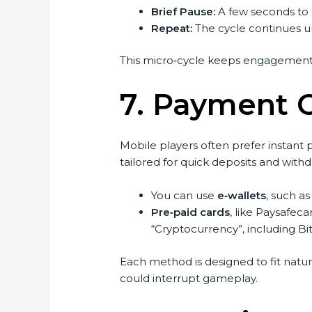
Brief Pause:
A few seconds to 
Repeat:
The cycle continues un
This micro‑cycle keeps engagement hi
7. Payment O
Mobile players often prefer instant 
tailored for quick deposits and withd
You can use
e‑wallets
, such a
Pre‑paid cards
, like Paysafeca
“Cryptocurrency”, including B
Each method is designed to fit natura
could interrupt gameplay.