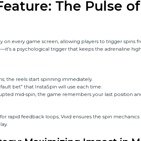
 Feature: The Pulse o
y on every game screen, allowing players to trigger spins 
ce—it’s a psychological trigger that keeps the adrenaline high
; the reels start spinning immediately.
fault bet” that InstaSpin will use each time.
rrupted mid‑spin, the game remembers your last position and
 for rapid feedback loops, Vivid ensures the spin mechanic
lay.