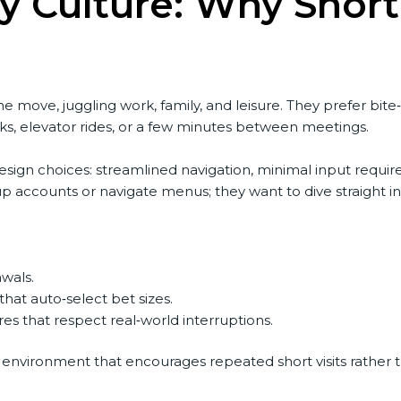
ay Culture: Why Shor
move, juggling work, family, and leisure. They prefer bite‑s
ks, elevator rides, or a few minutes between meetings.
design choices: streamlined navigation, minimal input requir
up accounts or navigate menus; they want to dive straight in
wals.
hat auto‑select bet sizes.
s that respect real‑world interruptions.
s environment that encourages repeated short visits rather 