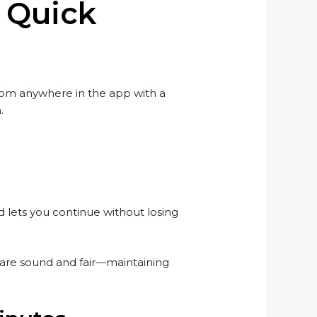
f Quick
from anywhere in the app with a
.
 lets you continue without losing
s are sound and fair—maintaining