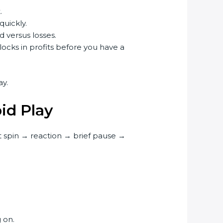
.
quickly.
 versus losses.
ocks in profits before you have a
ay.
id Play
nt spin → reaction → brief pause →
 on.