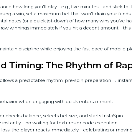
nce how long you’ll play—e.g., five minutes—and stick to it
asing a win, set a maximum bet that won’t drain your funds 
l notes (or a quick jot‑down) of how many wins you’ve had
aw winnings immediately if you hit a decent amount—this l
aintain discipline while enjoying the fast pace of mobile pl
nd Timing: The Rhythm of Rap
 follows a predictable rhythm: pre‑spin preparation → insta
 behavior when engaging with quick entertainment:
r checks balance, selects bet size, and starts InstaSpin.
 instantly—no waiting for textures or code execution.
r loss, the player reacts immediately—celebrating or moving