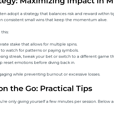
ategy: Maximizing Impact in M
ften adopt a strategy that balances risk and reward within ti
 on consistent small wins that keep the momentum alive.
this:
te stake that allows for multiple spins.
to watch for patterns or paying symbols.
losing streak, tweak your bet or switch to a different game th
p reset emotions before diving back in.
aging while preventing burnout or excessive losses.
n the Go: Practical Tips
’re only giving yourself a few minutes per session. Below a