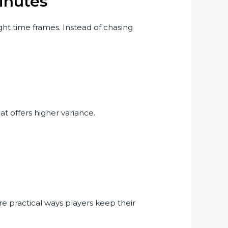
inutes
ght time frames. Instead of chasing
at offers higher variance.
re practical ways players keep their